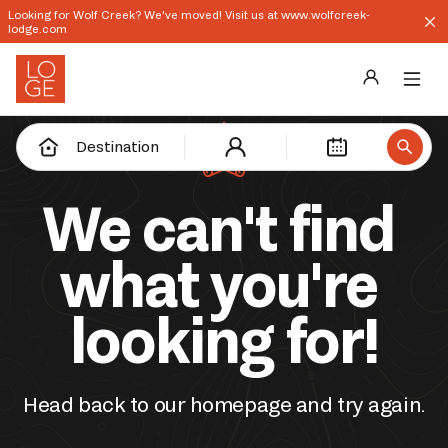
Looking for Wolf Creek? We've moved! Visit us at www.wolfcreek-
lodge.com
Destinations
Destination
Groups
We can't find 
Our Story
what you're 
Profile
looking for!
Shop
Promos
Head back to our homepage and try again.
Download App