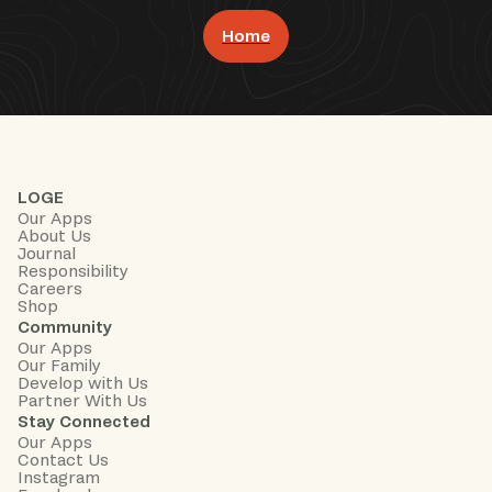
Home
Book Now
LOGE
Our Apps
About Us
Journal
Responsibility
Careers
Shop
Community
Our Apps
Our Family
Develop with Us
Partner With Us
Stay Connected
Our Apps
Contact Us
Instagram