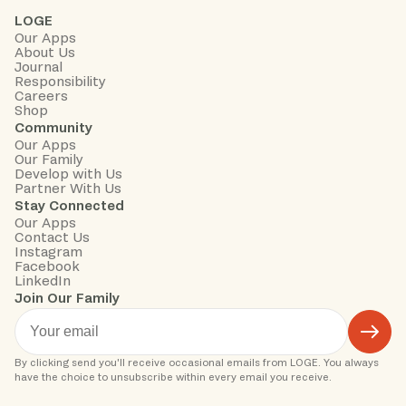
LOGE
Our Apps
About Us
Journal
Responsibility
Careers
Shop
Community
Our Apps
Our Family
Develop with Us
Partner With Us
Stay Connected
Our Apps
Contact Us
Instagram
Facebook
LinkedIn
Join Our Family
By clicking send you'll receive occasional emails from LOGE. You always 