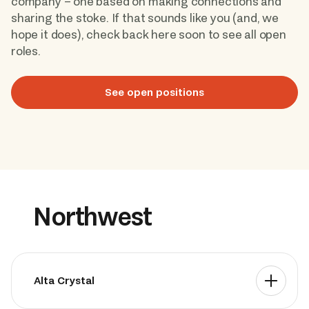
company – one based on making connections and 
sharing the stoke. If that sounds like you (and, we 
hope it does), check back here soon to see all open 
Book Now
roles. 
See open positions
Northwest
Alta Crystal