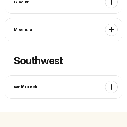
Glacier
Missoula
Southwest
Wolf Creek