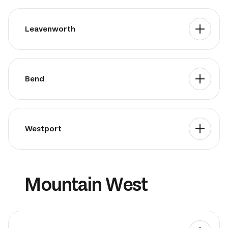
Leavenworth
Bend
Westport
Mountain West