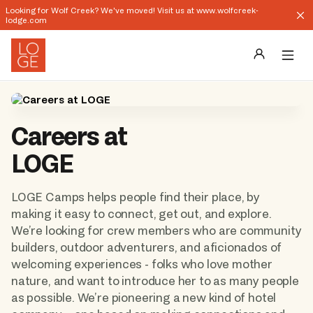
Looking for Wolf Creek? We've moved! Visit us at www.wolfcreek-
lodge.com
Destinations
Careers at 
Groups
LOGE
Our Story
LOGE Camps helps people find their place, by 
Profile
making it easy to connect, get out, and explore. 
We’re looking for crew members who are community 
Shop
builders, outdoor adventurers, and aficionados of 
welcoming experiences - folks who love mother 
Promos
nature, and want to introduce her to as many people 
as possible. We’re pioneering a new kind of hotel 
Download App