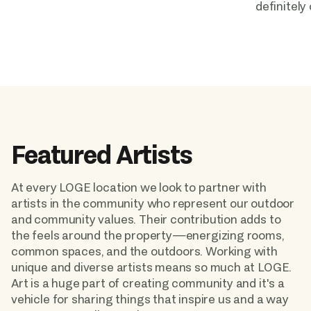
definitely
Featured Artists
At every LOGE location we look to partner with 
artists in the community who represent our outdoor 
and community values. Their contribution adds to 
the feels around the property—energizing rooms, 
common spaces, and the outdoors. Working with 
unique and diverse artists means so much at LOGE. 
Art is a huge part of creating community and it's a 
vehicle for sharing things that inspire us and a way 