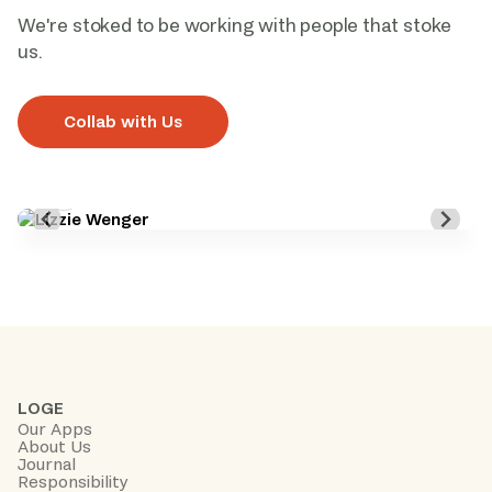
We're stoked to be working with people that stoke 
us. 
Collab with Us
LOGE
Our Apps
About Us
Journal
Responsibility