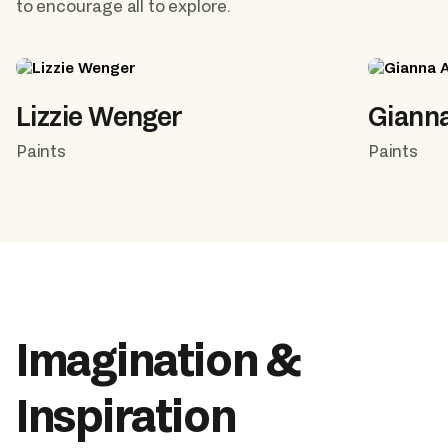
to encourage all to explore.
Lizzie Wenger
Giann
Paints
Paints
Imagination & 
Inspiration