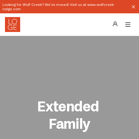
Looking for Wolf Creek? We've moved! Visit us at www.wolfcreek-
lodge.com
Destinations
Groups
Our Story
Profile
Extended 
Shop
Family
Promos
Download App