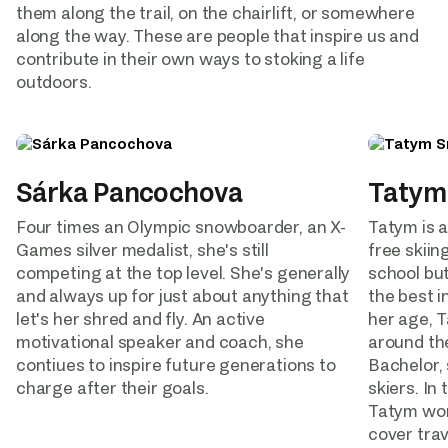
them along the trail, on the chairlift, or somewhere 
along the way. These are people that inspire us and 
contribute in their own ways to stoking a life 
outdoors.  
Sárka Pancochova
Tatym
Four times an Olympic snowboarder, an X-
Tatym is a
Games silver medalist, she's still 
free skiing
competing at the top level. She's generally 
school but
and always up for just about anything that 
the best i
let's her shred and fly. An active 
her age, 
motivational speaker and coach, she 
around the
contiues to inspire future generations to 
Bachelor, 
charge after their goals.
skiers. In
Tatym wor
cover trav