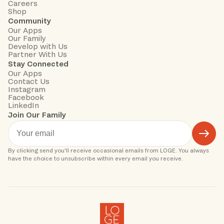
Careers
Shop
Community
Our Apps
Our Family
Develop with Us
Partner With Us
Stay Connected
Our Apps
Contact Us
Instagram
Facebook
LinkedIn
Join Our Family
By clicking send you'll receive occasional emails from LOGE. You always 