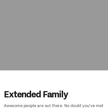
Book Now
Extended Family
Awesome people are out there. No doubt you've met 