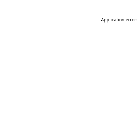
Application error: