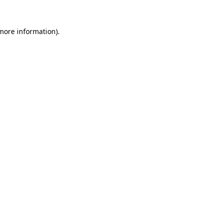
 more information).