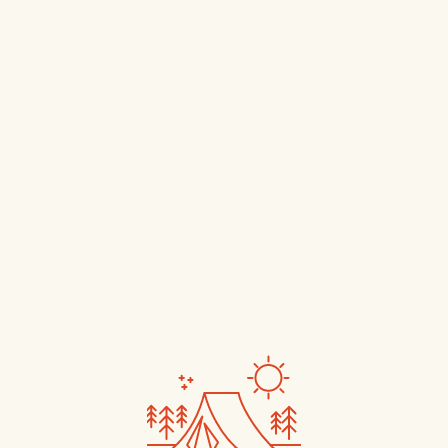
Book Now