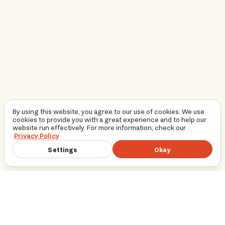
By using this website, you agree to our use of cookies. We use
cookies to provide you with a great experience and to help our
website run effectively. For more information, check our
Privacy Policy
Settings
Okay