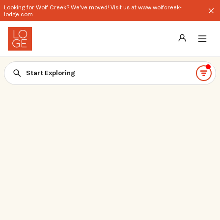
Looking for Wolf Creek? We've moved! Visit us at www.wolfcreek-
lodge.com
Destinations
Start Exploring
Groups
Our Story
Profile
Shop
Promos
Download App