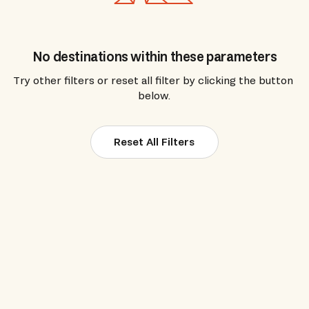
No destinations within these parameters
Try other filters or reset all filter by clicking the button 
below.
Reset All Filters