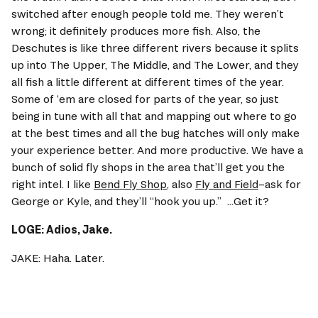
switched after enough people told me. They weren’t 
wrong; it definitely produces more fish. Also, the 
Deschutes is like three different rivers because it splits 
up into The Upper, The Middle, and The Lower, and they 
all fish a little different at different times of the year. 
Some of ‘em are closed for parts of the year, so just 
being in tune with all that and mapping out where to go 
at the best times and all the bug hatches will only make 
your experience better. And more productive. We have a 
bunch of solid fly shops in the area that’ll get you the 
right intel. I like 
Bend Fly Shop
, also 
Fly and Field
–ask for 
George or Kyle, and they’ll “hook you up.”  ...Get it? 
LOGE: Adios, Jake. 
JAKE: Haha. Later. 