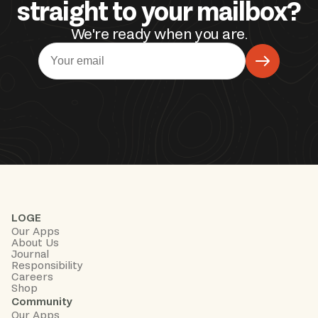
straight to your mailbox?
We're ready when you are.
LOGE
Our Apps
About Us
Journal
Responsibility
Careers
Shop
Community
Our Apps