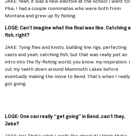
JAKE: Yeah, it was a new elective at the school I went to! 
Plus, I had a couple roommates who were both from 
Montana and grew up fly fishing. 
LOGE: Can’t imagine what the final was like. Catching a 
fish, right? 
JAKE: Tying flies and knots, building line rigs, perfecting 
casts and yeah, catching fish, but that was really just an 
intro into the fly-fishing world, you know, my inspiration. I 
cut my teeth down around Mammoth Lakes before 
eventually making the move to Bend. That’s when I really 
got going. 
LOGE: One can really “get going” in Bend, can’t they, 
Jake? 
JAKE: Ha! That’s what I really like about it! I think that’s 