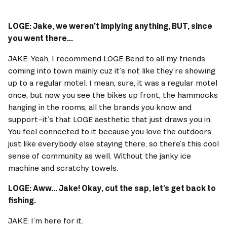
LOGE: Jake, we weren’t implying anything, BUT, since 
you went there... 
JAKE: Yeah, I recommend LOGE Bend to all my friends 
coming into town mainly cuz it’s not like they’re showing 
up to a regular motel. I mean, sure, it was a regular motel 
once, but now you see the bikes up front, the hammocks 
hanging in the rooms, all the brands you know and 
support–it’s that LOGE aesthetic that just draws you in. 
You feel connected to it because you love the outdoors 
just like everybody else staying there, so there’s this cool 
sense of community as well. Without the janky ice 
machine and scratchy towels. 
LOGE: Aww... Jake! Okay, cut the sap, let’s get back to 
fishing. 
JAKE: I’m here for it. 