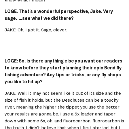
LOGE: That’s a wonderful perspective, Jake. Very 
sage.  ...see what we did there? 
JAKE: Oh, I got it. Sage, clever. 
LOGE: So, is there anything else you want our readers 
to know before they start planning their epic Bend fly 
fishing adventure? Any tips or tricks, or any fly shops 
you like to hit up? 
JAKE: Well, it may not seem like it cuz of its size and the 
size of fish it holds, but the Deschutes can be a touchy 
river, meaning the higher the tippet you use the better 
your results are gonna be. I use a 5x leader and taper 
down with some 6x, oh, and fluorocarbon, fluorocarbon is 
the truth. I didn't believe that when I first started, but I 