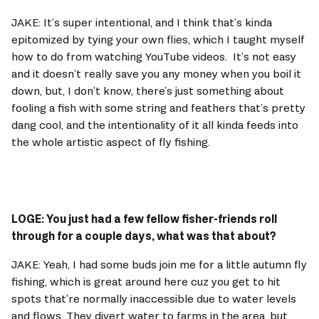
JAKE: It’s super intentional, and I think that’s kinda 
epitomized by tying your own flies, which I taught myself 
how to do from watching YouTube videos.  It’s not easy 
and it doesn’t really save you any money when you boil it 
down, but, I don’t know, there’s just something about 
fooling a fish with some string and feathers that’s pretty 
dang cool, and the intentionality of it all kinda feeds into 
the whole artistic aspect of fly fishing. 
LOGE: You just had a few fellow fisher-friends roll 
through for a couple days, what was that about? 
JAKE: Yeah, I had some buds join me for a little autumn fly 
fishing, which is great around here cuz you get to hit 
spots that’re normally inaccessible due to water levels 
and flows. They divert water to farms in the area, but 