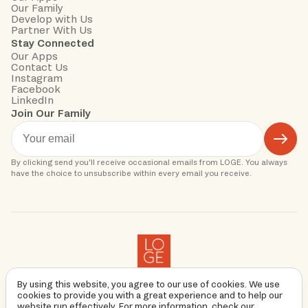
Our Family
Develop with Us
Partner With Us
Stay Connected
Our Apps
Contact Us
Instagram
Facebook
LinkedIn
Join Our Family
By clicking send you'll receive occasional emails from LOGE. You always 
Copyright
2026
By using this website, you agree to our use of cookies. We use
Privacy Policy
cookies to provide you with a great experience and to help our
Terms & Conditions
website run effectively. For more information, check our