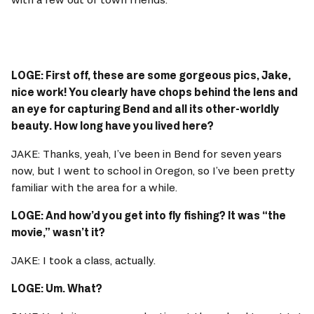
LOGE: First off, these are some gorgeous pics, Jake, 
nice work! You clearly have chops behind the lens and 
an eye for capturing Bend and all its other-worldly 
beauty. How long have you lived here? 
JAKE: Thanks, yeah, I’ve been in Bend for seven years 
now, but I went to school in Oregon, so I’ve been pretty 
familiar with the area for a while. 
LOGE: And how’d you get into fly fishing? It was “the 
movie,” wasn’t it? 
JAKE: I took a class, actually. 
LOGE: Um. What? 