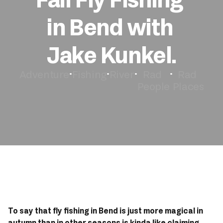
in Bend with 
Book Now
Jake Kunkel.
Adventure
Fishing
River
Rad 
Rad 
•
•
•
•
People
Places
To say that fly fishing in Bend is just more magical in 
autumn than in other seasons is kinda like claiming 