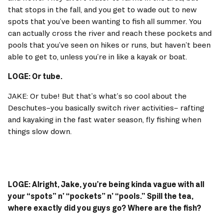
that stops in the fall, and you get to wade out to new 
spots that you’ve been wanting to fish all summer. You 
can actually cross the river and reach these pockets and 
pools that you’ve seen on hikes or runs, but haven’t been 
able to get to, unless you’re in like a kayak or boat. 
LOGE: Or tube. 
JAKE: Or tube! But that’s what’s so cool about the 
Deschutes–you basically switch river activities– rafting 
and kayaking in the fast water season, fly fishing when 
things slow down. 
LOGE: Alright, Jake, you’re being kinda vague with all 
your “spots” n’ “pockets” n’ “pools.” Spill the tea, 
where exactly did you guys go? Where are the fish? 