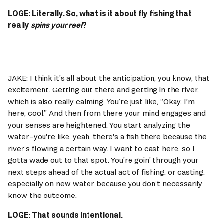
LOGE: Literally. So, what is it about fly fishing that 
really 
spins your reel
? 
JAKE: I think it’s all about the anticipation, you know, that 
excitement. Getting out there and getting in the river, 
which is also really calming. You’re just like, “Okay, I'm 
here, cool.” And then from there your mind engages and 
your senses are heightened. You start analyzing the 
water–you're like, yeah, there's a fish there because the 
river’s flowing a certain way. I want to cast here, so I 
gotta wade out to that spot. You’re goin’ through your 
next steps ahead of the actual act of fishing, or casting, 
especially on new water because you don’t necessarily 
know the outcome. 
LOGE: That sounds intentional. 