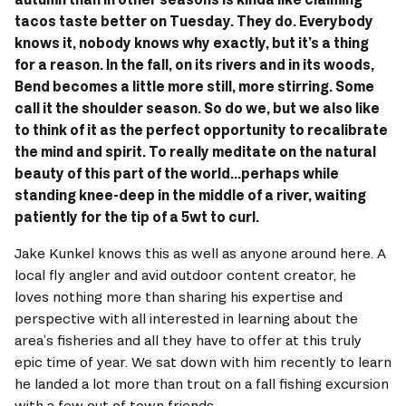
tacos taste better on Tuesday. They do. Everybody 
knows it, nobody knows why exactly, but it’s a thing 
for a reason. In the fall, on its rivers and in its woods, 
Bend becomes a little more still, more stirring. Some 
call it the shoulder season. So do we, but we also like 
to think of it as the perfect opportunity to recalibrate 
the mind and spirit. To really meditate on the natural 
beauty of this part of the world...perhaps while 
standing knee-deep in the middle of a river, waiting 
patiently for the tip of a 5wt to curl.
Jake Kunkel knows this as well as anyone around here. A 
local fly angler and avid outdoor content creator, he 
loves nothing more than sharing his expertise and 
perspective with all interested in learning about the 
area’s fisheries and all they have to offer at this truly 
epic time of year. We sat down with him recently to learn 
he landed a lot more than trout on a fall fishing excursion 
with a few out of town friends.  