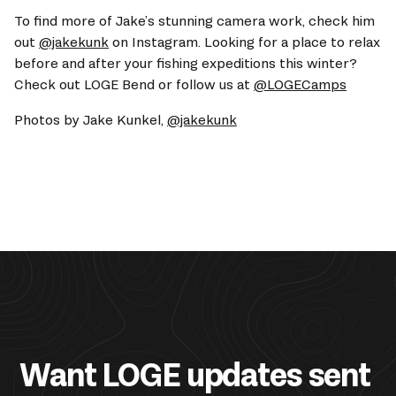
To find more of Jake’s stunning camera work, check him 
out 
@jakekunk
 on Instagram. Looking for a place to relax 
before and after your fishing expeditions this winter? 
Check out LOGE Bend or follow us at 
@LOGECamps
Photos by Jake Kunkel, 
@jakekunk
Want LOGE updates sent 