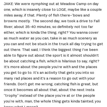
JAKE: We were nymphing out at Meadow Camp on day 
one, which is insanely close to LOGE, maybe like a couple 
miles away, if that. Plenty of fish there–‘bows and 
browns mostly.  The second day, we took a drive to Fall 
River, about 35-40 minutes, so definitely not too far 
either, which is kinda the thing, right? You wanna cover 
as much water as you can, take in as much scenery as 
you can and not be stuck in the truck all day trying to get 
out there. That said, I think the biggest thing I've been 
able to figure out about the sport is it almost shouldn't 
be about catching a fish, which is hilarious to say, right?  
It's more about the people you're with and the places 
you get to go to. It’s an activity that gets you into so 
many rad places and it's a reason to go out with your 
friends. Don’t get me wrong, catching fish is great, but 
once it becomes all about that, about the next Insta 
“trophy” instead of the place you’re at or the people 
you’re with, man, the whole thing gets kinda tainted, you 
know what I mean? 