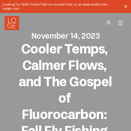
Looking for Wolf Creek? We've moved! Visit us at www.wolfcreek-
lodge.com
November 14, 2023
Destinations
Cooler Temps, 
Groups
Calmer Flows, 
Our Story
and The Gospel 
Profile
of 
Shop
Fluorocarbon: 
Promos
Fall Fly Fishing 
Download App