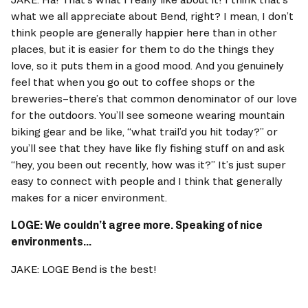
what we all appreciate about Bend, right? I mean, I don’t 
think people are generally happier here than in other 
places, but it is easier for them to do the things they 
love, so it puts them in a good mood. And you genuinely 
feel that when you go out to coffee shops or the 
breweries–there’s that common denominator of our love 
for the outdoors. You’ll see someone wearing mountain 
biking gear and be like, “what trail’d you hit today?” or 
you’ll see that they have like fly fishing stuff on and ask 
“hey, you been out recently, how was it?” It’s just super 
easy to connect with people and I think that generally 
makes for a nicer environment. 
LOGE: We couldn’t agree more. Speaking of nice 
environments... 
JAKE: LOGE Bend is the best! 