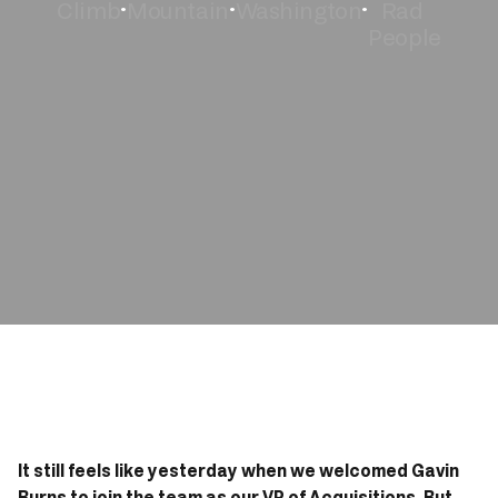
Climb
Mountain
Washington
Rad 
•
•
•
People
Book Now
It still feels like yesterday when we welcomed Gavin 
Burns to 
join the team
 as our VP of Acquisitions. But 