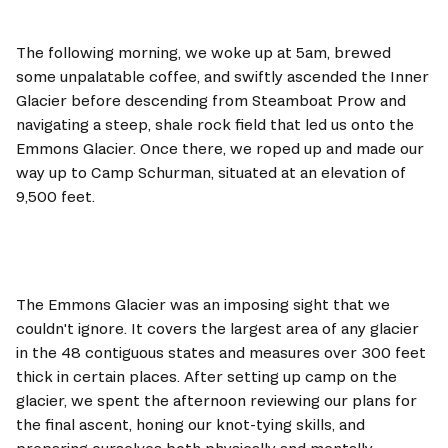
The following morning, we woke up at 5am, brewed 
some unpalatable coffee, and swiftly ascended the Inner 
Glacier before descending from Steamboat Prow and 
navigating a steep, shale rock field that led us onto the 
Emmons Glacier. Once there, we roped up and made our 
way up to Camp Schurman, situated at an elevation of 
9,500 feet.
The Emmons Glacier was an imposing sight that we 
couldn't ignore. It covers the largest area of any glacier 
in the 48 contiguous states and measures over 300 feet 
thick in certain places. After setting up camp on the 
glacier, we spent the afternoon reviewing our plans for 
the final ascent, honing our knot-tying skills, and 