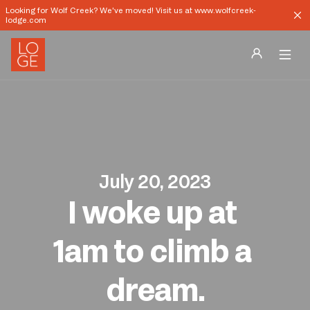
Looking for Wolf Creek? We've moved! Visit us at www.wolfcreek-
lodge.com
Destinations
Groups
Our Story
July 20, 2023
I woke up at 
Profile
Shop
1am to climb a 
Promos
dream.
Download App