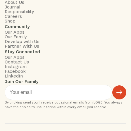
About Us
Journal
Responsibility
Careers
Shop
Community
Our Apps
Our Family
Develop with Us
Partner With Us
Stay Connected
Our Apps
Contact Us
Instagram
Facebook
LinkedIn
Join Our Family
By clicking send you'll receive occasional emails from LOGE. You always 