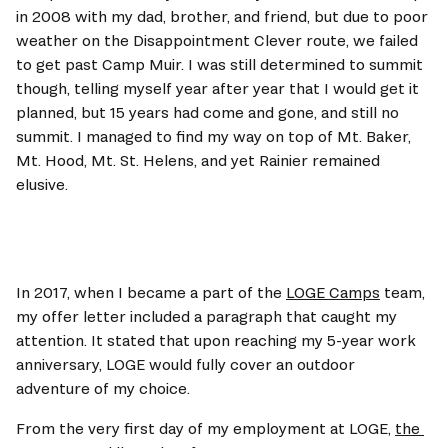
in 2008 with my dad, brother, and friend, but due to poor 
weather on the Disappointment Clever route, we failed 
to get past Camp Muir. I was still determined to summit 
though, telling myself year after year that I would get it 
planned, but 15 years had come and gone, and still no 
summit. I managed to find my way on top of Mt. Baker, 
Mt. Hood, Mt. St. Helens, and yet Rainier remained 
elusive.
In 2017, when I became a part of the 
LOGE Camps
 team, 
my offer letter included a paragraph that caught my 
attention. It stated that upon reaching my 5-year work 
anniversary, LOGE would fully cover an outdoor 
adventure of my choice. 
From the very first day of my employment at LOGE, 
the 