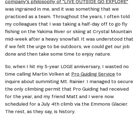
company's philosophy of "LIVE OUTSIDE GO EXPLORE"
was ingrained in me, and it was something that we 
practiced as a team. Throughout the years, I often told 
my colleagues that I was taking a half-day off to go fly 
fishing on the Yakima River or skiing at Crystal Mountain 
mid-week after a heavy snowfall. It was understood that 
if we felt the urge to be outdoors, we could get our job 
done and then take some time to enjoy nature.
So, when I hit my 5-year LOGE anniversary, I wasted no 
time calling Martin Volken at 
Pro Guiding Service
 to 
inquire about summiting Mt. Rainier. I managed to secure 
the only climbing permit that Pro Guiding had received 
for the year, and my friend Matt and I were now 
scheduled for a July 4th climb via the Emmons Glacier. 
The rest, as they say, is history.