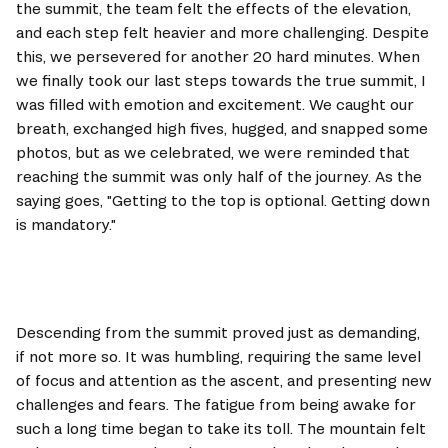
the summit, the team felt the effects of the elevation, 
and each step felt heavier and more challenging. Despite 
this, we persevered for another 20 hard minutes. When 
we finally took our last steps towards the true summit, I 
was filled with emotion and excitement. We caught our 
breath, exchanged high fives, hugged, and snapped some 
photos, but as we celebrated, we were reminded that 
reaching the summit was only half of the journey. As the 
saying goes, "Getting to the top is optional. Getting down 
is mandatory."
Descending from the summit proved just as demanding, 
if not more so. It was humbling, requiring the same level 
of focus and attention as the ascent, and presenting new 
challenges and fears. The fatigue from being awake for 
such a long time began to take its toll. The mountain felt 