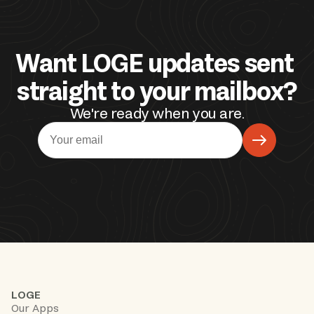
Want LOGE updates sent 
straight to your mailbox?
We're ready when you are.
LOGE
Our Apps