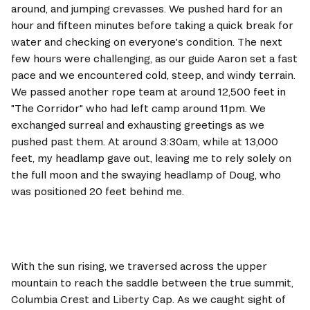
around, and jumping crevasses. We pushed hard for an 
hour and fifteen minutes before taking a quick break for 
water and checking on everyone's condition. The next 
few hours were challenging, as our guide Aaron set a fast 
pace and we encountered cold, steep, and windy terrain. 
We passed another rope team at around 12,500 feet in 
"The Corridor" who had left camp around 11pm. We 
exchanged surreal and exhausting greetings as we 
pushed past them. At around 3:30am, while at 13,000 
feet, my headlamp gave out, leaving me to rely solely on 
the full moon and the swaying headlamp of Doug, who 
was positioned 20 feet behind me.
With the sun rising, we traversed across the upper 
mountain to reach the saddle between the true summit, 
Columbia Crest and Liberty Cap. As we caught sight of 