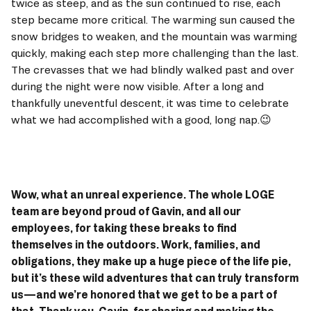
twice as steep, and as the sun continued to rise, each 
step became more critical. The warming sun caused the 
snow bridges to weaken, and the mountain was warming 
quickly, making each step more challenging than the last. 
The crevasses that we had blindly walked past and over 
during the night were now visible. After a long and 
thankfully uneventful descent, it was time to celebrate 
what we had accomplished with a good, long nap.😉 
Wow, what an unreal experience. The whole LOGE 
team are beyond proud of Gavin, and all our 
employees, for taking these breaks to find 
themselves in the outdoors. Work, families, and 
obligations, they make up a huge piece of the life pie, 
but it’s these wild adventures that can truly transform 
us—and we’re honored that we get to be a part of 