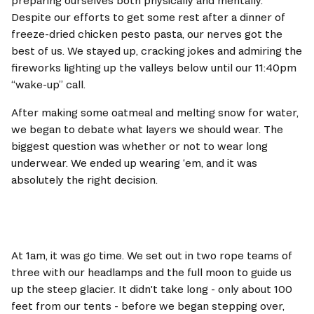
preparing ourselves both physically and mentally. 
Despite our efforts to get some rest after a dinner of 
freeze-dried chicken pesto pasta, our nerves got the 
best of us. We stayed up, cracking jokes and admiring the 
fireworks lighting up the valleys below until our 11:40pm 
“wake-up” call.
After making some oatmeal and melting snow for water, 
we began to debate what layers we should wear. The 
biggest question was whether or not to wear long 
underwear. We ended up wearing ‘em, and it was 
absolutely the right decision. 
At 1am, it was go time. We set out in two rope teams of 
three with our headlamps and the full moon to guide us 
up the steep glacier. It didn't take long - only about 100 
feet from our tents - before we began stepping over, 