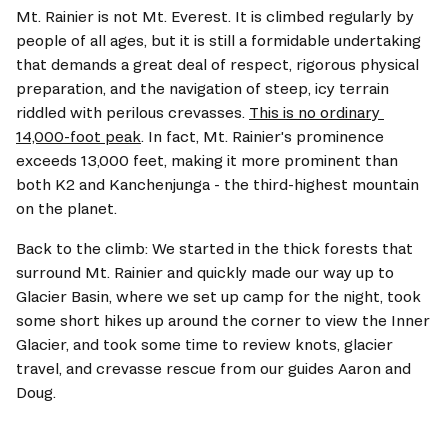
Mt. Rainier is not Mt. Everest. It is climbed regularly by 
people of all ages, but it is still a formidable undertaking 
that demands a great deal of respect, rigorous physical 
preparation, and the navigation of steep, icy terrain 
riddled with perilous crevasses. 
This is no ordinary 
14,000-foot peak
. In fact, Mt. Rainier's prominence 
exceeds 13,000 feet, making it more prominent than 
both K2 and Kanchenjunga - the third-highest mountain 
on the planet.
Back to the climb: We started in the thick forests that 
surround Mt. Rainier and quickly made our way up to 
Glacier Basin, where we set up camp for the night, took 
some short hikes up around the corner to view the Inner 
Glacier, and took some time to review knots, glacier 
travel, and crevasse rescue from our guides Aaron and 
Doug. 