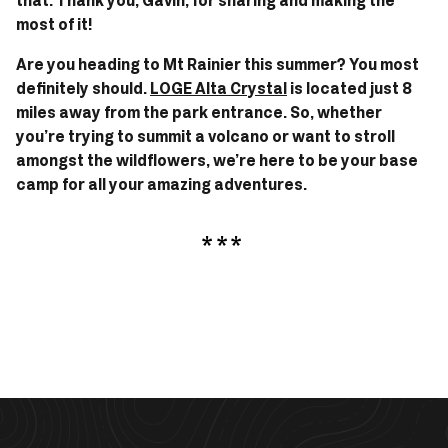
that. Thank you, Gavin, for sharing and making the 
most of it! 
Are you heading to Mt Rainier this summer? You most 
definitely should. 
LOGE Alta Crystal
 is located just 8 
miles away from the park entrance. So, whether 
you’re trying to summit a volcano or want to stroll 
amongst the wildflowers, we’re here to be your base 
camp for all your amazing adventures.