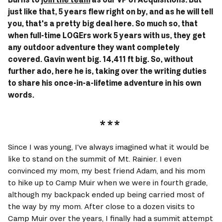
just like that, 5 years flew right on by, and as he will tell 
you, that's a pretty big deal here. So much so, that 
when full-time LOGErs work 5 years with us, they get 
any outdoor adventure they want completely 
covered. Gavin went big. 14,411 ft big. So, without 
further ado, here he is, taking over the writing duties 
to share his once-in-a-lifetime adventure in his own 
words.
Since I was young, I've always imagined what it would be 
like to stand on the summit of Mt. Rainier. I even 
convinced my mom, my best friend Adam, and his mom 
to hike up to Camp Muir when we were in fourth grade, 
although my backpack ended up being carried most of 
the way by my mom. After close to a dozen visits to 
Camp Muir over the years, I finally had a summit attempt 